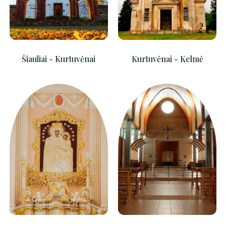
Šiauliai - Kurtuvėnai
Kurtuvėnai - Kelmė