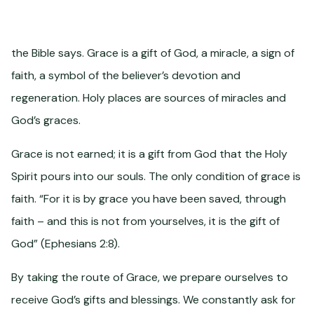
the Bible says. Grace is a gift of God, a miracle, a sign of
faith, a symbol of the believer’s devotion and
regeneration. Holy places are sources of miracles and
God’s graces.
Grace is not earned; it is a gift from God that the Holy
Spirit pours into our souls. The only condition of grace is
faith. “For it is by grace you have been saved, through
faith – and this is not from yourselves, it is the gift of
God” (Ephesians 2:8).
By taking the route of Grace, we prepare ourselves to
receive God’s gifts and blessings. We constantly ask for