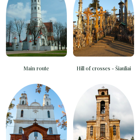
Main route
Hill of crosses - Šiauliai