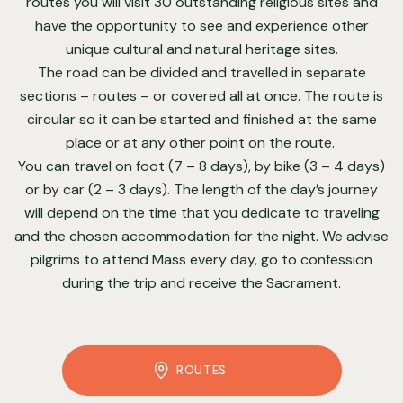
routes you will visit 30 outstanding religious sites and
have the opportunity to see and experience other
unique cultural and natural heritage sites.
The road can be divided and travelled in separate
sections – routes – or covered all at once. The route is
circular so it can be started and finished at the same
place or at any other point on the route.
You can travel on foot (7 – 8 days), by bike (3 – 4 days)
or by car (2 – 3 days). The length of the day’s journey
will depend on the time that you dedicate to traveling
and the chosen accommodation for the night. We advise
pilgrims to attend Mass every day, go to confession
during the trip and receive the Sacrament.
ROUTES