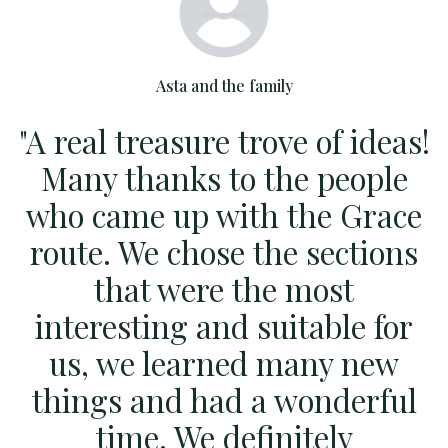
Asta and the family
"A real treasure trove of ideas!
Many thanks to the people
who came up with the Grace
route. We chose the sections
t
that were the most
p
interesting and suitable for
w
us, we learned many new
things and had a wonderful
w
time. We definitely