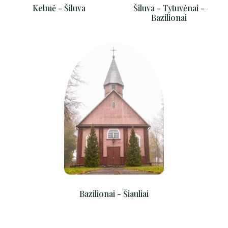
Kelmė - Šiluva
Šiluva - Tytuvėnai -
Bazilionai
Bazilionai - Šiauliai