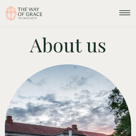
About us