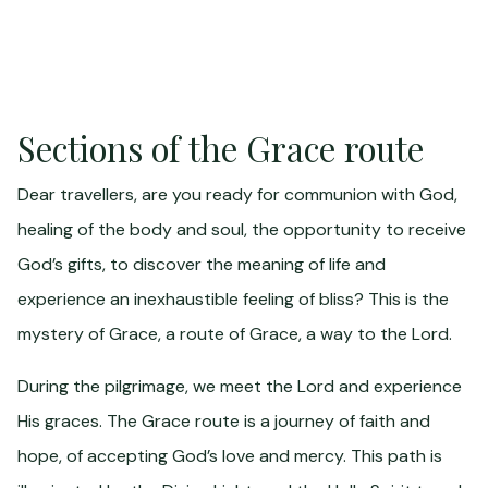
Sections of the Grace route
Dear travellers, are you ready for communion with God,
healing of the body and soul, the opportunity to receive
God’s gifts, to discover the meaning of life and
experience an inexhaustible feeling of bliss? This is the
mystery of Grace, a route of Grace, a way to the Lord.
During the pilgrimage, we meet the Lord and experience
His graces. The Grace route is a journey of faith and
hope, of accepting God’s love and mercy. This path is