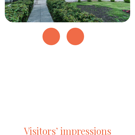
Visitors’ impressions