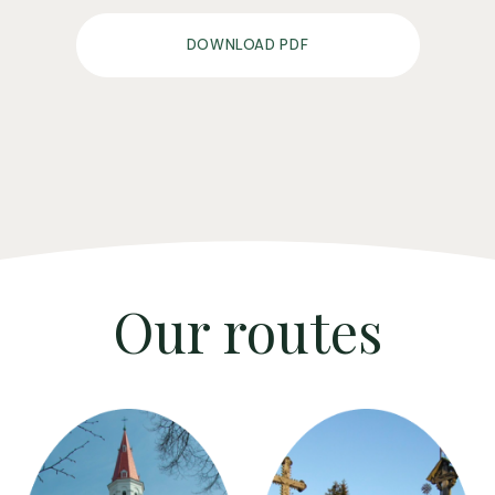
DOWNLOAD PDF
Our routes