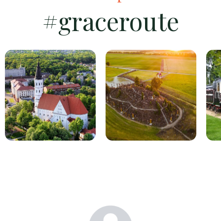
#graceroute