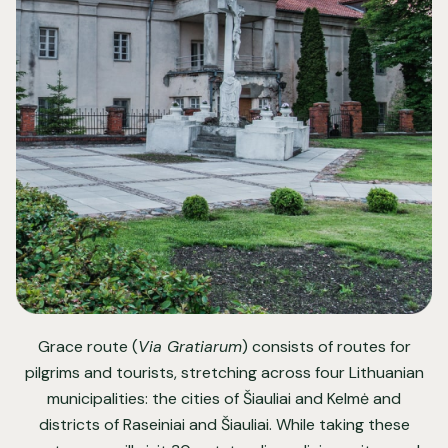
Grace route (
Via Gratiarum
) consists of routes for
pilgrims and tourists, stretching across four Lithuanian
municipalities: the cities of Šiauliai and Kelmė and
districts of Raseiniai and Šiauliai. While taking these