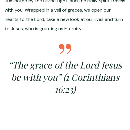
illuminated by the Divine Light, and the Holly Spirit travels
with you. Wrapped in a veil of graces, we open our
hearts to the Lord, take a new look at our lives and turn
to Jesus, who is granting us Eternity.
“The grace of the Lord Jesus
be with you” (1 Corinthians
16:23)