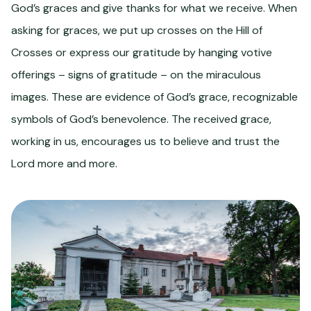
God’s graces and give thanks for what we receive. When
asking for graces, we put up crosses on the Hill of
Crosses or express our gratitude by hanging votive
offerings – signs of gratitude – on the miraculous
images. These are evidence of God’s grace, recognizable
symbols of God’s benevolence. The received grace,
working in us, encourages us to believe and trust the
Lord more and more.