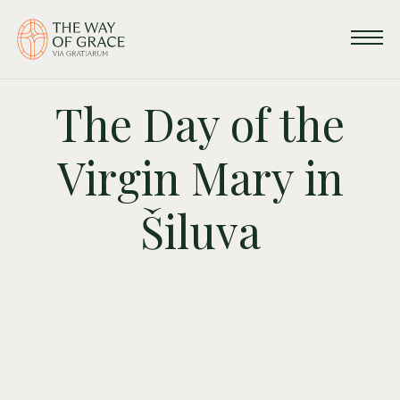
The Day of the
Virgin Mary in
Šiluva