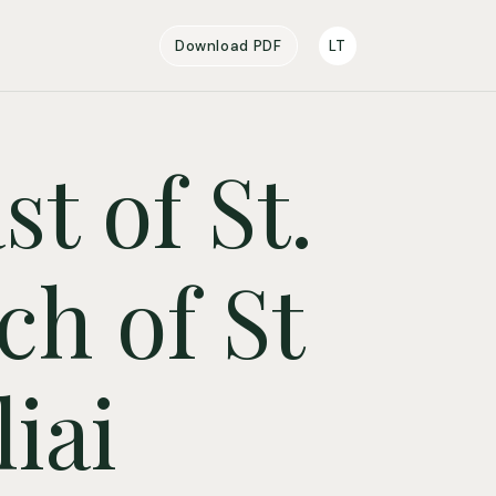
Download PDF
LT
t of St.
ch of St
iai