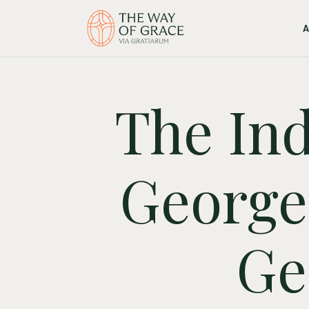
The Ind
George 
Ge