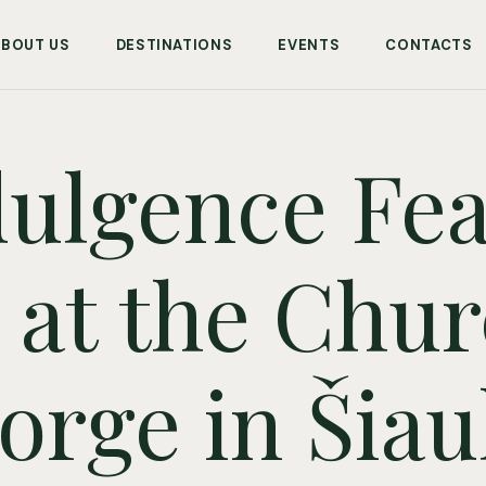
ABOUT US
DESTINATIONS
EVENTS
CONTACTS
ulgence Feas
at the Chur
orge in Šiaul