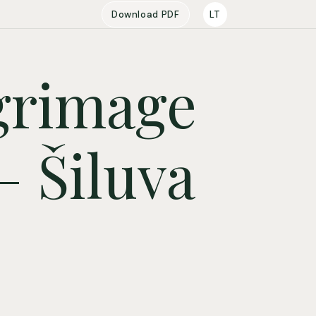
Download PDF
LT
lgrimage
– Šiluva