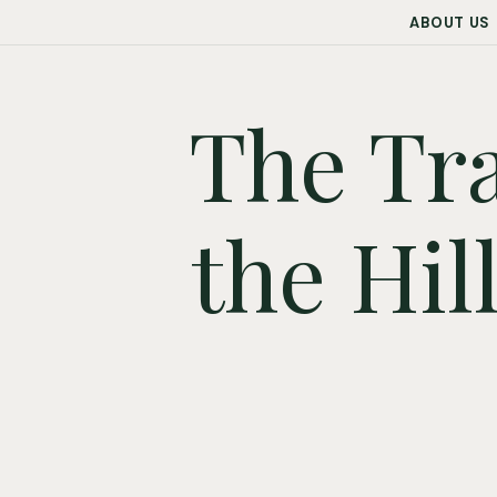
ABOUT US
The Tra
the Hil