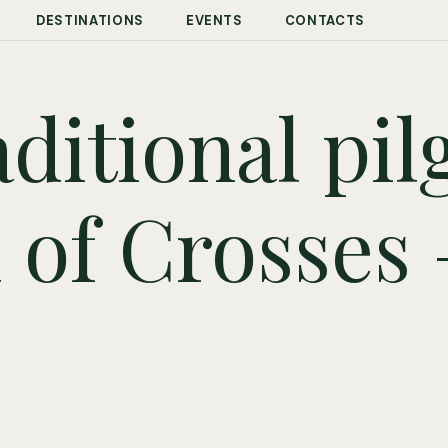
DESTINATIONS
EVENTS
CONTACTS
ditional pi
l of Crosses 