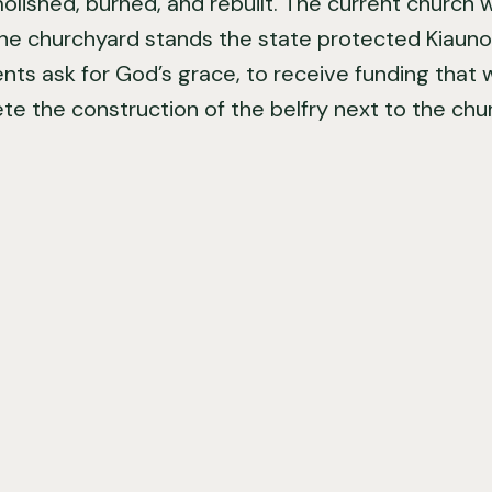
ished, burned, and rebuilt. The current church was
the churchyard stands the state protected Kiaunor
ents ask for God’s grace, to receive funding that 
e the construction of the belfry next to the chu