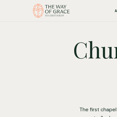
Chur
The first chapel