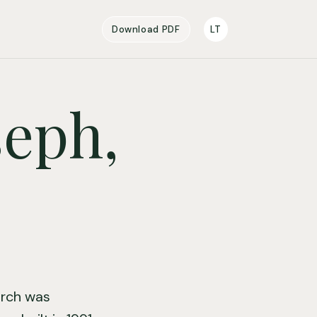
Download PDF
LT
seph,
hurch was