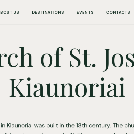
ABOUT US
DESTINATIONS
EVENTS
CONTACTS
ch of St. Jo
Kiaunoriai
 in Kiaunoriai was built in the 18th century. The c