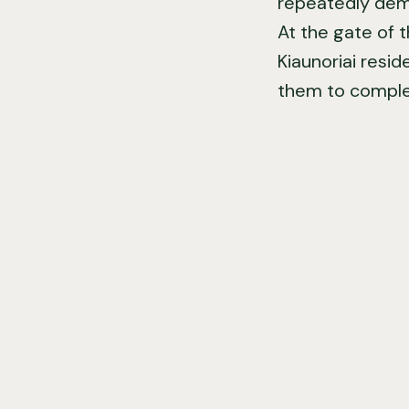
repeatedly demol
At the gate of 
Kiaunoriai resid
them to complet