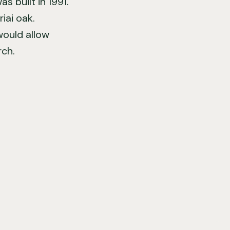
 built in 1991.
iai oak.
would allow
rch.