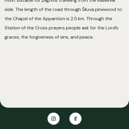
most suitable for pilgrims traveling from the Raseiniai
side. The length of the road through Šiluva pinewood to
the Chapel of the Apparition is 2.5 km. Through the
Station of the Cross prayers people ask for the Lord’s
graces, the forgiveness of sins, and peace.