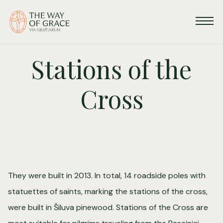
Stations of the
Cross
They were built in 2013. In total, 14 roadside poles with
statuettes of saints, marking the stations of the cross,
were built in Šiluva pinewood. Stations of the Cross are