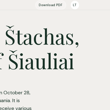
Download PDF
LT
 Štachas,
 Šiauliai
on October 28,
nia. It is
receive various