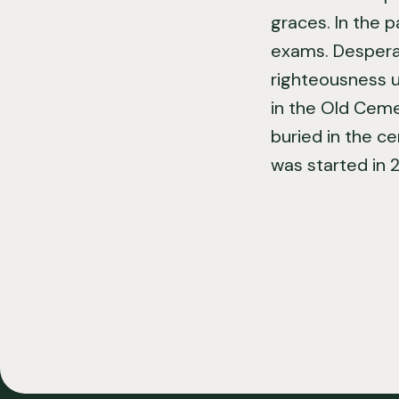
graces. In the p
exams. Desperat
righteousness u
in the Old Cemet
buried in the c
was started in 2