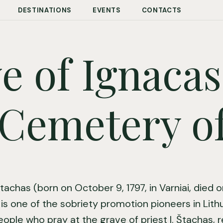
DESTINATIONS
EVENTS
CONTACTS
e of Ignacas
Cemetery of
tachas (born on October 9, 1797, in Varniai, died 
) is one of the sobriety promotion pioneers in Lithua
eople who pray at the grave of priest I. Štachas, 