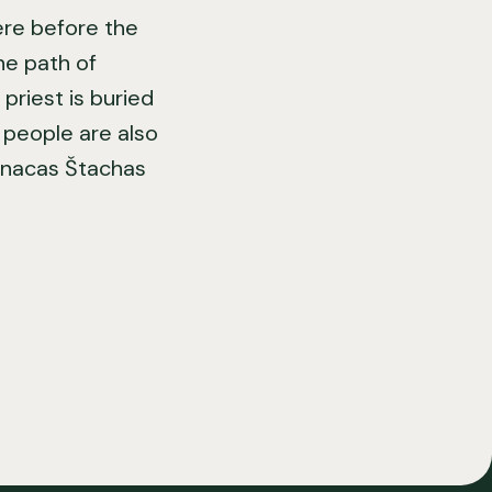
here before the
he path of
priest is buried
e people are also
Ignacas Štachas