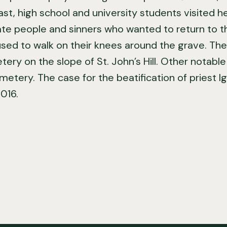
ast, high school and university students visited 
e people and sinners who wanted to return to t
sed to walk on their knees around the grave. The 
ery on the slope of St. John’s Hill. Other notabl
emetery. The case for the beatification of priest 
016.