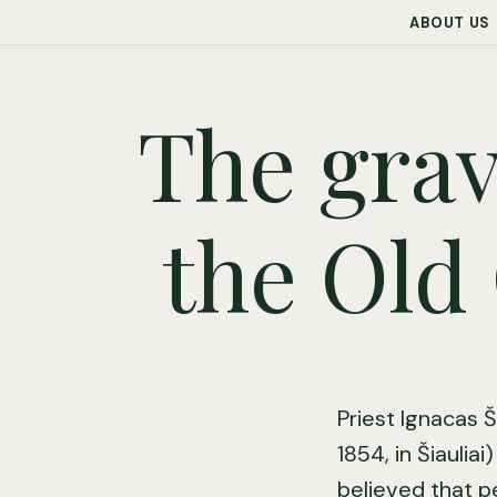
ABOUT US
The grav
the Old 
Priest Ignacas Š
1854, in Šiauliai
believed that p