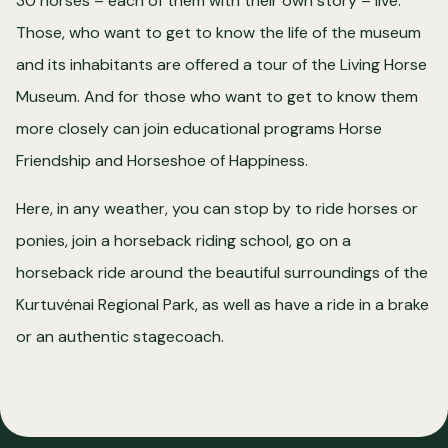
30 horses – each of them with their own story – live.
Those, who want to get to know the life of the museum
and its inhabitants are offered a tour of the Living Horse
Museum. And for those who want to get to know them
more closely can join educational programs Horse
Friendship and Horseshoe of Happiness.
Here, in any weather, you can stop by to ride horses or
ponies, join a horseback riding school, go on a
horseback ride around the beautiful surroundings of the
Kurtuvėnai Regional Park, as well as have a ride in a brake
or an authentic stagecoach.