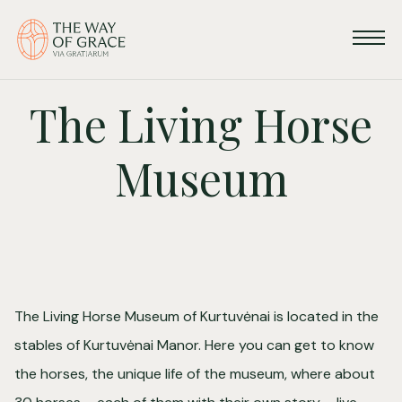
The Living Horse
Museum
The Living Horse Museum of Kurtuvėnai is located in the
stables of Kurtuvėnai Manor. Here you can get to know
the horses, the unique life of the museum, where about